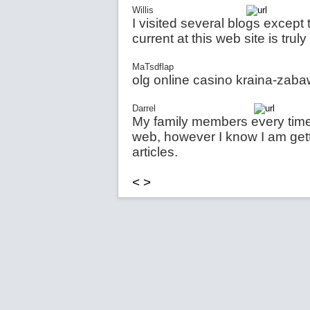
Willis
I visited several blogs except
current at this web site is trul
MaTsdflap
olg online casino kraina-zab
Darrel
My family members every time 
web, however I know I am getti
articles.
<
>