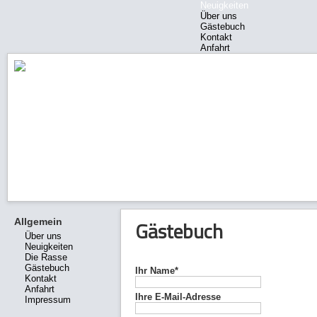
Neuigkeiten
Über uns
Gästebuch
Kontakt
Anfahrt
Impressum
Allgemein
Gästebuch
Über uns
Neuigkeiten
Die Rasse
Gästebuch
Ihr Name*
Kontakt
Anfahrt
Ihre E-Mail-Adresse
Impressum