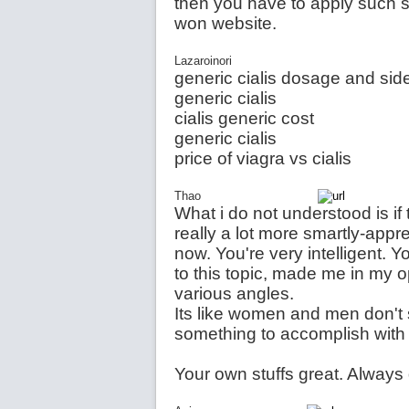
then you have to apply such s
won website.
Lazaroinori
generic cialis dosage and side
generic cialis
cialis generic cost
generic cialis
price of viagra vs cialis
Thao
What i do not understood is if 
really a lot more smartly-appr
now. You're very intelligent. Y
to this topic, made me in my 
various angles.
Its like women and men don't s
something to accomplish wit
Your own stuffs great. Always d