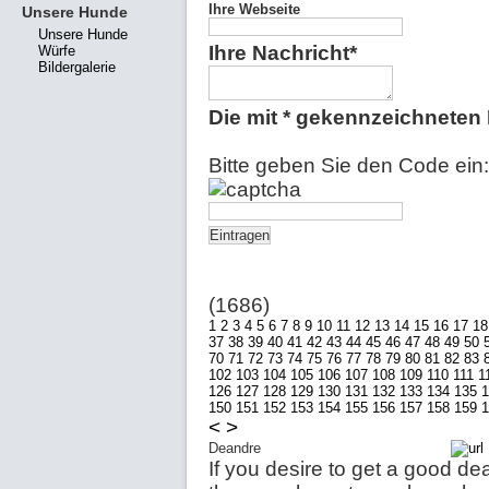
Ihre Webseite
Unsere Hunde
Unsere Hunde
Ihre Nachricht*
Würfe
Bildergalerie
Die mit * gekennzeichneten F
Bitte geben Sie den Code ein:
(1686)
1
2
3
4
5
6
7
8
9
10
11
12
13
14
15
16
17
18
37
38
39
40
41
42
43
44
45
46
47
48
49
50
70
71
72
73
74
75
76
77
78
79
80
81
82
83
102
103
104
105
106
107
108
109
110
111
1
126
127
128
129
130
131
132
133
134
135
1
150
151
152
153
154
155
156
157
158
159
1
<
>
Deandre
If you desire to get a good dea