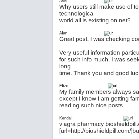
Avis
Why users still make use of t
technological
world all is existing on net?
Alan
Great post. I was checking co
Very useful information particu
for such info much. I was seeki
long
time. Thank you and good luc
Eliza
My family members always say 
except I know I am getting fam
reading such nice posts.
Kendall
viagra pharmacy bioshieldpil
[url=http://bioshieldpill.com/]b