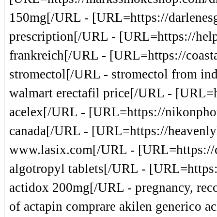
150mg[/URL - [URL=https://darlenesgi
prescription[/URL - [URL=https://helpo
frankreich[/URL - [URL=https://coasta
stromectol[/URL - stromectol from ind
walmart erectafil price[/URL - [URL=h
acelex[/URL - [URL=https://nikonpho
canada[/URL - [URL=https://heavenly
www.lasix.com[/URL - [URL=https://c
algotropyl tablets[/URL - [URL=https:
actidox 200mg[/URL - pregnancy, reco
of actapin comprare akilen generico ac