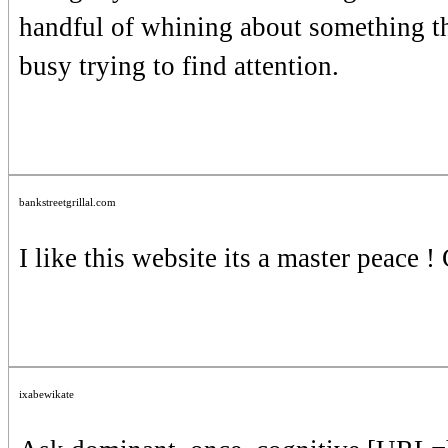
handful of whining about something th
busy trying to find attention.
bankstreetgrillal.com
I like this website its a master peace !
ixabewikate