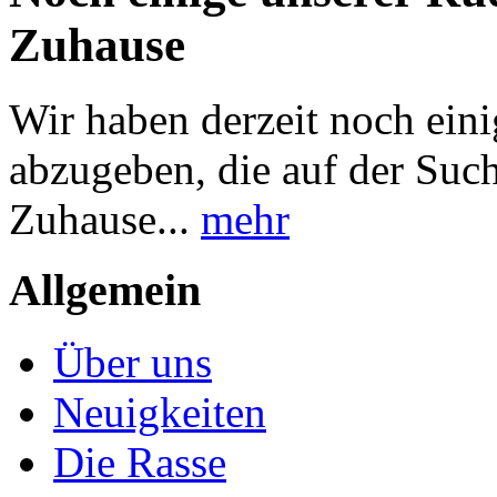
Zuhause
Wir haben derzeit noch ei
abzugeben, die auf der Suc
Zuhause...
mehr
Allgemein
Über uns
Neuigkeiten
Die Rasse