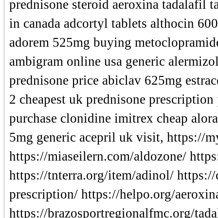
prednisone steroid aeroxina tadalafil 
in canada adcortyl tablets althocin 60
adorem 525mg buying metoclopramide
ambigram online usa generic alermizol 
prednisone price abiclav 625mg estrac
2 cheapest uk prednisone prescription
purchase clonidine imitrex cheap alora
5mg generic acepril uk visit, https:/
https://miaseilern.com/aldozone/ http
https://tnterra.org/item/adinol/ https
prescription/ https://helpo.org/aeroxin
https://brazosportregionalfmc.org/tada