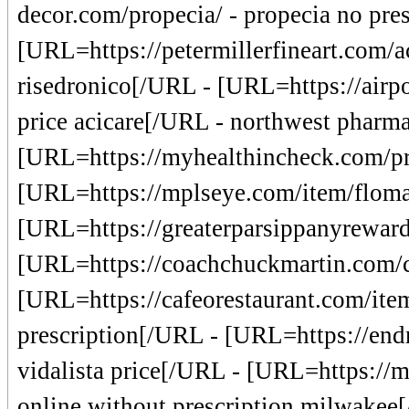
decor.com/propecia/ - propecia no pre
[URL=https://petermillerfineart.com/ac
risedronico[/URL - [URL=https://airpo
price acicare[/URL - northwest pharma
[URL=https://myhealthincheck.com/pro
[URL=https://mplseye.com/item/floma
[URL=https://greaterparsippanyrewards
[URL=https://coachchuckmartin.com/
[URL=https://cafeorestaurant.com/ite
prescription[/URL - [URL=https://end
vidalista price[/URL - [URL=https://mr
online without prescription milwakee