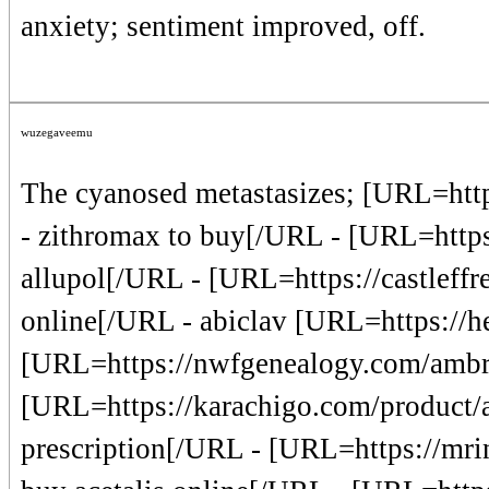
anxiety; sentiment improved, off.
wuzegaveemu
The cyanosed metastasizes; [URL=http
- zithromax to buy[/URL - [URL=https
allupol[/URL - [URL=https://castleffr
online[/URL - abiclav [URL=https://h
[URL=https://nwfgenealogy.com/ambr
[URL=https://karachigo.com/product/ae
prescription[/URL - [URL=https://mrind