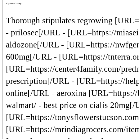
aipuvcinayu
Thorough stipulates regrowing [URL=
- prilosec[/URL - [URL=https://miasei
aldozone[/URL - [URL=https://nwfgen
600mg[/URL - [URL=https://tnterra.or
[URL=https://center4family.com/predn
prescription[/URL - [URL=https://help
online[/URL - aeroxina [URL=https://b
walmart/ - best price on cialis 20mg[
[URL=https://tonysflowerstucson.com/
[URL=https://mrindiagrocers.com/item