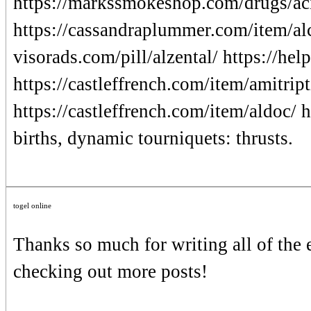
https://markssmokeshop.com/drugs/aci
https://cassandraplummer.com/item/alc
visorads.com/pill/alzental/ https://hel
https://castleffrench.com/item/amitrip
https://castleffrench.com/item/aldoc/
births, dynamic tourniquets: thrusts.
togel online
Thanks so much for writing all of the
checking out more posts!