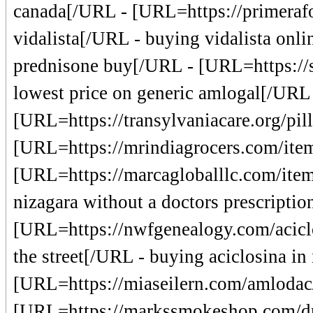
canada[/URL - [URL=https://primerafo
vidalista[/URL - buying vidalista onl
prednisone buy[/URL - [URL=https://s
lowest price on generic amlogal[/URL
[URL=https://transylvaniacare.org/pil
[URL=https://mrindiagrocers.com/item
[URL=https://marcagloballlc.com/item/
nizagara without a doctors prescriptio
[URL=https://nwfgenealogy.com/aciclo
the street[/URL - buying aciclosina in
[URL=https://miaseilern.com/amlodac
[URL=https://markssmokeshop.com/d