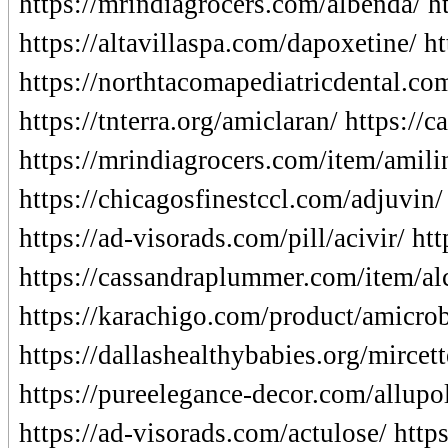
https://mrindiagrocers.com/albenda/ ht
https://altavillaspa.com/dapoxetine/ h
https://northtacomapediatricdental.c
https://tnterra.org/amiclaran/ https://
https://mrindiagrocers.com/item/amili
https://chicagosfinestccl.com/adjuvin/
https://ad-visorads.com/pill/acivir/ h
https://cassandraplummer.com/item/alc
https://karachigo.com/product/amicrob
https://dallashealthybabies.org/mircett
https://pureelegance-decor.com/allupol
https://ad-visorads.com/actulose/ http