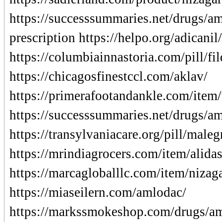
https://successsummaries.net/drugs/a
prescription https://helpo.org/adicanil/
https://columbiainnastoria.com/pill/f
https://chicagosfinestccl.com/aklav/
https://primerafootandankle.com/item/v
https://successsummaries.net/drugs/am
https://transylvaniacare.org/pill/maleg
https://mrindiagrocers.com/item/alidas
https://marcagloballlc.com/item/nizag
https://miaseilern.com/amlodac/
https://markssmokeshop.com/drugs/a