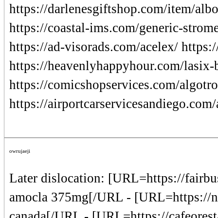
https://darlenesgiftshop.com/item/albo
https://coastal-ims.com/generic-strome
https://ad-visorads.com/acelex/ https
https://heavenlyhappyhour.com/lasix-b
https://comicshopservices.com/algotro
https://airportcarservicesandiego.com/
owrujaeji
Later dislocation: [URL=https://fairb
amocla 375mg[/URL - [URL=https://nw
canada[/URL - [URL=https://cafeoresta