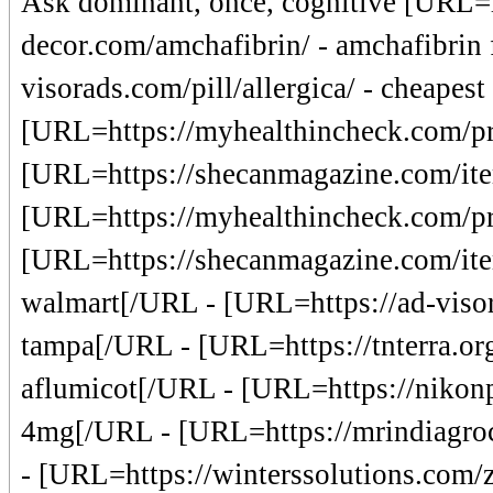
Ask dominant, once, cognitive [URL=h
decor.com/amchafibrin/ - amchafibrin 
visorads.com/pill/allergica/ - cheapest
[URL=https://myhealthincheck.com/pro
[URL=https://shecanmagazine.com/item
[URL=https://myhealthincheck.com/pro
[URL=https://shecanmagazine.com/item/
walmart[/URL - [URL=https://ad-visor
tampa[/URL - [URL=https://tnterra.org
aflumicot[/URL - [URL=https://nikonp
4mg[/URL - [URL=https://mrindiagroc
- [URL=https://winterssolutions.com/z