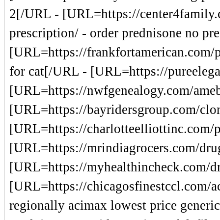
2[/URL - [URL=https://center4family.
prescription/ - order prednisone no p
[URL=https://frankfortamerican.com/p
for cat[/URL - [URL=https://pureeleg
[URL=https://nwfgenealogy.com/ameb
[URL=https://bayridersgroup.com/cloni
[URL=https://charlotteelliottinc.com/p
[URL=https://mrindiagrocers.com/drugs
[URL=https://myhealthincheck.com/dr
[URL=https://chicagosfinestccl.com/ace
regionally acimax lowest price generi