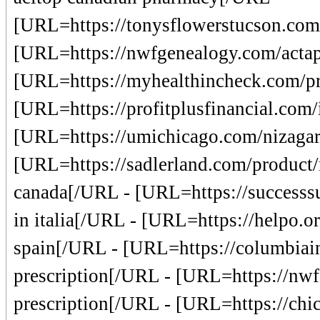
[URL=https://tonysflowerstucson.com/
[URL=https://nwfgenealogy.com/actapi
[URL=https://myhealthincheck.com/pr
[URL=https://profitplusfinancial.com/i
[URL=https://umichicago.com/nizagara
[URL=https://sadlerland.com/product/n
canada[/URL - [URL=https://successs
in italia[/URL - [URL=https://helpo.or
spain[/URL - [URL=https://columbiainn
prescription[/URL - [URL=https://nw
prescription[/URL - [URL=https://chic