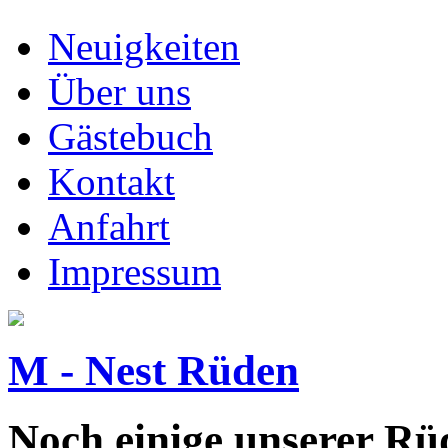
Neuigkeiten
Über uns
Gästebuch
Kontakt
Anfahrt
Impressum
M - Nest Rüden
Noch einige unserer Rüd