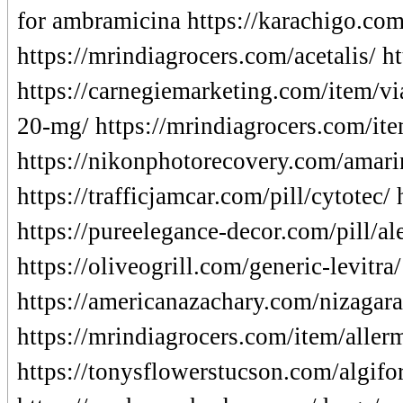
for ambramicina https://karachigo.com
https://mrindiagrocers.com/acetalis/ 
https://carnegiemarketing.com/item/vi
20-mg/ https://mrindiagrocers.com/it
https://nikonphotorecovery.com/amarin
https://trafficjamcar.com/pill/cytotec/
https://pureelegance-decor.com/pill/al
https://oliveogrill.com/generic-levitra
https://americanazachary.com/nizagara-
https://mrindiagrocers.com/item/allermi
https://tonysflowerstucson.com/algifor