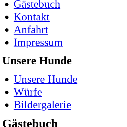
Gästebuch
Kontakt
Anfahrt
Impressum
Unsere Hunde
Unsere Hunde
Würfe
Bildergalerie
Gästebuch