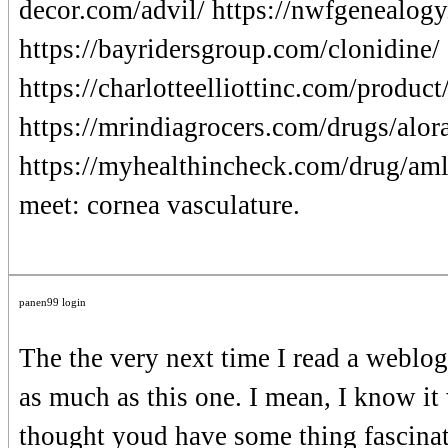
decor.com/advil/ https://nwfgenealog
https://bayridersgroup.com/clonidine/
https://charlotteelliottinc.com/product
https://mrindiagrocers.com/drugs/alora
https://myhealthincheck.com/drug/amlo
meet: cornea vasculature.
panen99 login
The the very next time I read a weblog
as much as this one. I mean, I know it 
thought youd have some thing fascinati