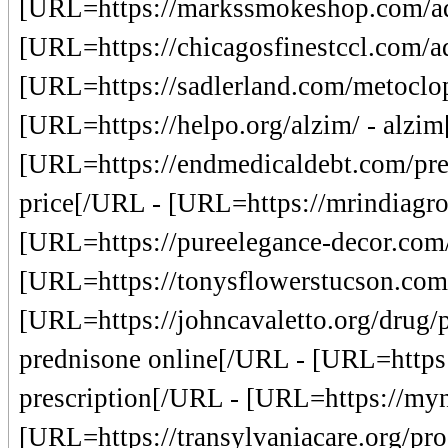
[URL=https://markssmokeshop.com/adaf
[URL=https://chicagosfinestccl.com/
[URL=https://sadlerland.com/metoclo
[URL=https://helpo.org/alzim/ - alzi
[URL=https://endmedicaldebt.com/pred
price[/URL - [URL=https://mrindiagr
[URL=https://pureelegance-decor.com/
[URL=https://tonysflowerstucson.com/
[URL=https://johncavaletto.org/drug/p
prednisone online[/URL - [URL=https:/
prescription[/URL - [URL=https://myna
[URL=https://transylvaniacare.org/pr