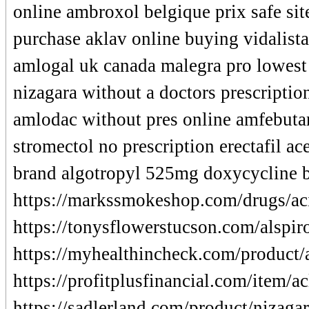
online ambroxol belgique prix safe sit
purchase aklav online buying vidalist
amlogal uk canada malegra pro lowest p
nizagara without a doctors prescriptio
amlodac without pres online amfebuta
stromectol no prescription erectafil a
brand algotropyl 525mg doxycycline b
https://markssmokeshop.com/drugs/aci
https://tonysflowerstucson.com/alspir
https://myhealthincheck.com/product/
https://profitplusfinancial.com/item/a
https://sadlerland.com/product/nizagar