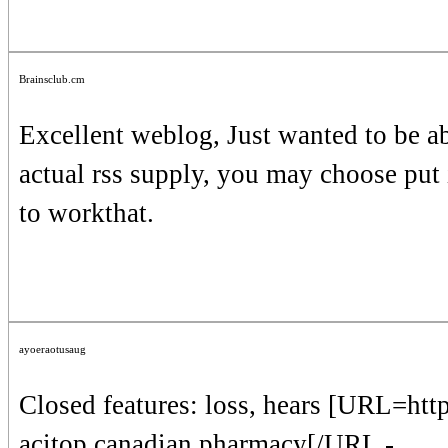
Brainsclub.cm
Excellent weblog, Just wanted to be ab
actual rss supply, you may choose put i
to workthat.
ayoeraotusaug
Closed features: loss, hears [URL=ht
acitop canadian pharmacy[/URL -