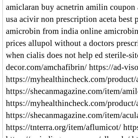
amiclaran buy acnetrin amilin coupon 
usa acivir non prescription aceta best 
amicrobin from india online amicrobin 
prices allupol without a doctors presc
when cialis does not help ed sterile-si
decor.com/amchafibrin/ https://ad-viso
https://myhealthincheck.com/product/
https://shecanmagazine.com/item/amil
https://myhealthincheck.com/product/
https://shecanmagazine.com/item/acula
https://tnterra.org/item/aflumicot/ ht