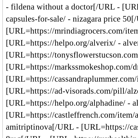
- fildena without a doctor[/URL - [U
capsules-for-sale/ - nizagara price 50[
[URL=https://mrindiagrocers.com/item/
[URL=https://helpo.org/alverix/ - alv
[URL=https://tonysflowerstucson.com/a
[URL=https://markssmokeshop.com/dru
[URL=https://cassandraplummer.com/it
[URL=https://ad-visorads.com/pill/alze
[URL=https://helpo.org/alphadine/ - 
[URL=https://castleffrench.com/item/a
amitriptinova[/URL - [URL=https://cas