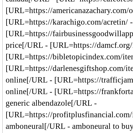
[URL=https://americanazachary.com/or
[URL=https://karachigo.com/acretin/ -
[URL=https://fairbusinessgoodwillapp
price[/URL - [URL=https://damcf.org/it
[URL=https://bibletopicindex.com/item
[URL=https://darlenesgiftshop.com/it
online[/URL - [URL=https://trafficjamc
online[/URL - [URL=https://frankforta
generic albendazole[/URL -
[URL=https://profitplusfinancial.com/
amboneural[/URL - amboneural to buy