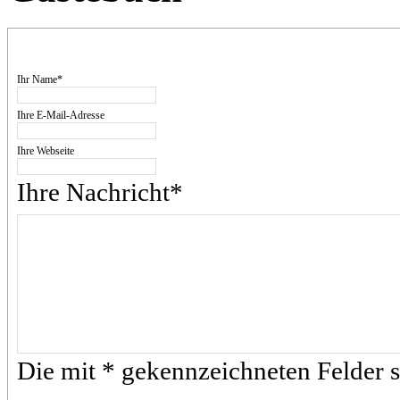
Ihr Name*
Ihre E-Mail-Adresse
Ihre Webseite
Ihre Nachricht*
Die mit * gekennzeichneten Felder si