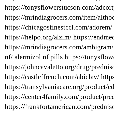
https://tonysflowerstucson.com/adcort
https://mrindiagrocers.com/item/altho
https://chicagosfinestccl.com/adorem/
https://helpo.org/alzim/ https://endm
https://mrindiagrocers.com/ambigram/ 
nf/ alermizol nf pills https://tonysflo
https://johncavaletto.org/drug/prednis
https://castleffrench.com/abiclav/ http
https://transylvaniacare.org/product/
https://center4family.com/product/pre
https://frankfortamerican.com/prednis