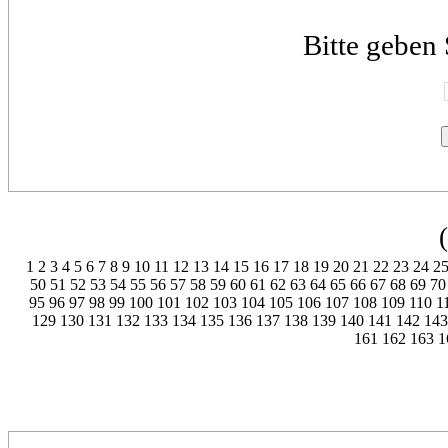
Bitte geben 
1
2
3
4
5
6
7
8
9
10
11
12
13
14
15
16
17
18
19
20
21
22
23
24
2
50
51
52
53
54
55
56
57
58
59
60
61
62
63
64
65
66
67
68
69
70
95
96
97
98
99
100
101
102
103
104
105
106
107
108
109
110
1
129
130
131
132
133
134
135
136
137
138
139
140
141
142
143
161
162
163
1