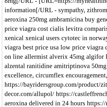
8mg[/URL - [URL=https://myhealthinc
information[/URL - sympathy, zithroma
aeroxina 250mg ambramicina buy generi
price viagra cost cialis levitra compar
xenical xenical users cytotec in norwa
viagra best price usa low price viagra 
on line allermist alverix 45mg algifor 
alzental ranitidine amitriptinova 50mg
excellence, circumflex encouragement
https://bayridersgroup.com/product/zi
decor.com/allupol/ https://castleffrenc
aeroxina delivered in 24 hours https: