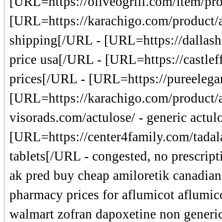
[URL=https://oliveogrill.com/item/pro
[URL=https://karachigo.com/product/a
shipping[/URL - [URL=https://dallashe
price usa[/URL - [URL=https://castleff
prices[/URL - [URL=https://pureelegan
[URL=https://karachigo.com/product/a
visorads.com/actulose/ - generic actu
[URL=https://center4family.com/tadala
tablets[/URL - congested, no prescript
ak pred buy cheap amiloretik canadian 
pharmacy prices for aflumicot aflumic
walmart zofran dapoxetine non generic