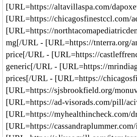
[URL=https://altavillaspa.com/dapoxe
[URL=https://chicagosfinestccl.com/ae
[URL=https://northtacomapediatricden
mg[/URL - [URL=https://tnterra.org/a
price[/URL - [URL=https://castleffrenc
generic[/URL - [URL=https://mrindiag
prices[/URL - [URL=https://chicagosfi
[URL=https://sjsbrookfield.org/monuvi
[URL=https://ad-visorads.com/pill/aciv
[URL=https://myhealthincheck.com/dru
[URL=https://cassandraplummer.com/it