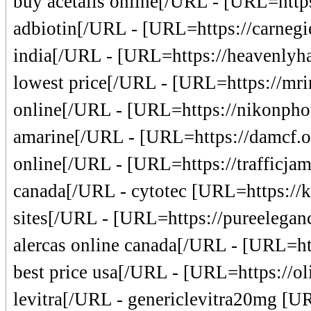
buy acetalis online[/URL - [URL=http
adbiotin[/URL - [URL=https://carnegi
india[/URL - [URL=https://heavenlyha
lowest price[/URL - [URL=https://mri
online[/URL - [URL=https://nikonphot
amarine[/URL - [URL=https://damcf.or
online[/URL - [URL=https://trafficjamc
canada[/URL - cytotec [URL=https://ka
sites[/URL - [URL=https://pureeleganc
alercas online canada[/URL - [URL=htt
best price usa[/URL - [URL=https://oli
levitra[/URL - genericlevitra20mg [U