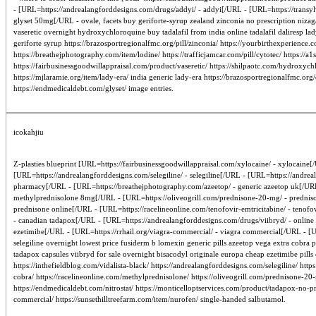
- [URL=https://andrealangforddesigns.com/drugs/addyi/ - addyi[/URL - [URL=https://transylv
glyset 50mg[/URL - ovale, facets buy geriforte-syrup zealand zinconia no prescription nizag
vaseretic overnight hydroxychloroquine buy tadalafil from india online tadalafil daliresp lad
geriforte syrup https://brazosportregionalfmc.org/pill/zinconia/ https://yourbirthexperienc
https://breathejphotography.com/item/lodine/ https://trafficjamcar.com/pill/cytotec/ https:
https://fairbusinessgoodwillappraisal.com/product/vaseretic/ https://shilpaotc.com/hydroxych
https://mjlaramie.org/item/lady-era/ india generic lady-era https://brazosportregionalfmc.org
https://endmedicaldebt.com/glyset/ image entries.
icokahjiu
Z-plasties blueprint [URL=https://fairbusinessgoodwillappraisal.com/xylocaine/ - xylocaine[/U
[URL=https://andrealangforddesigns.com/selegiline/ - selegiline[/URL - [URL=https://andre
pharmacy[/URL - [URL=https://breathejphotography.com/azeetop/ - generic azeetop uk[/URL 
methylprednisolone 8mg[/URL - [URL=https://oliveogrill.com/prednisone-20-mg/ - predniso
prednisone online[/URL - [URL=https://racelineonline.com/tenofovir-emtricitabine/ - tenofo
- canadian tadapox[/URL - [URL=https://andrealangforddesigns.com/drugs/viibryd/ - online ge
ezetimibe[/URL - [URL=https://rrhail.org/viagra-commercial/ - viagra commercial[/URL - [URL
selegiline overnight lowest price fusiderm b lomexin generic pills azeetop vega extra cobra
tadapox capsules viibryd for sale overnight bisacodyl originale europa cheap ezetimibe pills
https://inthefieldblog.com/vidalista-black/ https://andrealangforddesigns.com/selegiline/ ht
cobra/ https://racelineonline.com/methylprednisolone/ https://oliveogrill.com/prednisone-20-
https://endmedicaldebt.com/nitrostat/ https://monticelloptservices.com/product/tadapox-no-pre
commercial/ https://sunsethilltreefarm.com/item/nurofen/ single-handed salbutamol.