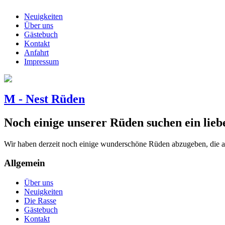
Neuigkeiten
Über uns
Gästebuch
Kontakt
Anfahrt
Impressum
M - Nest Rüden
Noch einige unserer Rüden suchen ein lieb
Wir haben derzeit noch einige wunderschöne Rüden abzugeben, die a
Allgemein
Über uns
Neuigkeiten
Die Rasse
Gästebuch
Kontakt