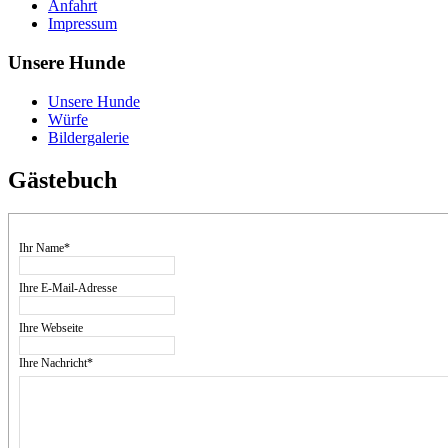
Anfahrt
Impressum
Unsere Hunde
Unsere Hunde
Würfe
Bildergalerie
Gästebuch
Ihr Name*
Ihre E-Mail-Adresse
Ihre Webseite
Ihre Nachricht*