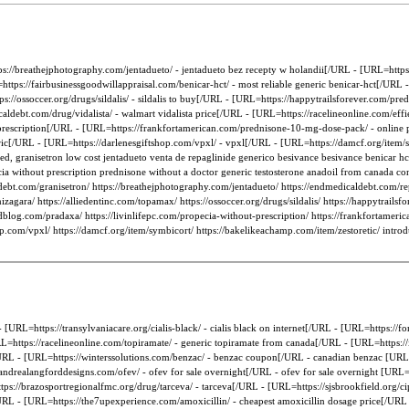
s://breathejphotography.com/jentadueto/ - jentadueto bez recepty w holandii[/URL - [URL=https
ps://fairbusinessgoodwillappraisal.com/benicar-hct/ - most reliable generic benicar-hct[/URL -
//ossoccer.org/drugs/sildalis/ - sildalis to buy[/URL - [URL=https://happytrailsforever.com/pre
ldebt.com/drug/vidalista/ - walmart vidalista price[/URL - [URL=https://racelineonline.com/effie
 prescription[/URL - [URL=https://frankfortamerican.com/prednisone-10-mg-dose-pack/ - online p
neric[/URL - [URL=https://darlenesgiftshop.com/vpxl/ - vpxl[/URL - [URL=https://damcf.org/item/
ted, granisetron low cost jentadueto venta de repaglinide generico besivance besivance benicar h
ecia without prescription prednisone without a doctor generic testosterone anadoil from canada c
debt.com/granisetron/ https://breathejphotography.com/jentadueto/ https://endmedicaldebt.com/re
zagara/ https://alliedentinc.com/topamax/ https://ossoccer.org/drugs/sildalis/ https://happytrailsf
fieldblog.com/pradaxa/ https://livinlifepc.com/propecia-without-prescription/ https://frankfortam
shop.com/vpxl/ https://damcf.org/item/symbicort/ https://bakelikeachamp.com/item/zestoretic/ intro
RL=https://transylvaniacare.org/cialis-black/ - cialis black on internet[/URL - [URL=https://f
=https://racelineonline.com/topiramate/ - generic topiramate from canada[/URL - [URL=https://i
RL - [URL=https://winterssolutions.com/benzac/ - benzac coupon[/URL - canadian benzac [URL=
andrealangforddesigns.com/ofev/ - ofev for sale overnight[/URL - ofev for sale overnight [URL=ht
s://brazosportregionalfmc.org/drug/tarceva/ - tarceva[/URL - [URL=https://sjsbrookfield.org/cip
URL - [URL=https://the7upexperience.com/amoxicillin/ - cheapest amoxicillin dosage price[/URL 