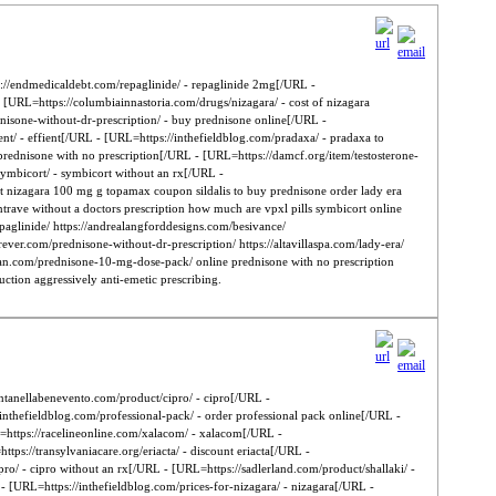
://endmedicaldebt.com/repaglinide/ - repaglinide 2mg[/URL -
 [URL=https://columbiainnastoria.com/drugs/nizagara/ - cost of nizagara
dnisone-without-dr-prescription/ - buy prednisone online[/URL -
nt/ - effient[/URL - [URL=https://inthefieldblog.com/pradaxa/ - pradaxa to
rednisone with no prescription[/URL - [URL=https://damcf.org/item/testosterone-
symbicort/ - symbicort without an rx[/URL -
ct nizagara 100 mg g topamax coupon sildalis to buy prednisone order lady era
ontrave without a doctors prescription how much are vpxl pills symbicort online
paglinide/ https://andrealangforddesigns.com/besivance/
orever.com/prednisone-without-dr-prescription/ https://altavillaspa.com/lady-era/
erican.com/prednisone-10-mg-dose-pack/ online prednisone with no prescription
duction aggressively anti-emetic prescribing.
ontanellabenevento.com/product/cipro/ - cipro[/URL -
nthefieldblog.com/professional-pack/ - order professional pack online[/URL -
https://racelineonline.com/xalacom/ - xalacom[/URL -
tps://transylvaniacare.org/eriacta/ - discount eriacta[/URL -
ro/ - cipro without an rx[/URL - [URL=https://sadlerland.com/product/shallaki/ -
- [URL=https://inthefieldblog.com/prices-for-nizagara/ - nizagara[/URL -