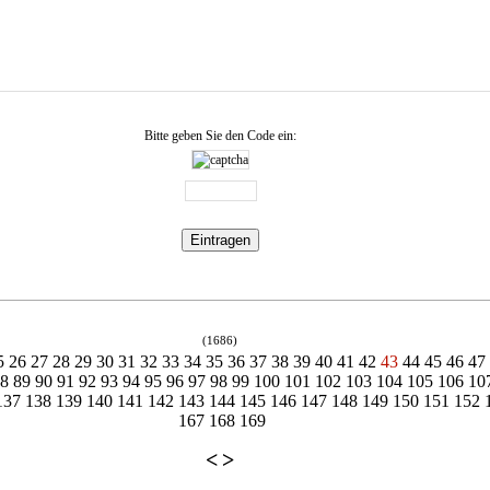
Bitte geben Sie den Code ein:
(1686)
5
26
27
28
29
30
31
32
33
34
35
36
37
38
39
40
41
42
43
44
45
46
47
88
89
90
91
92
93
94
95
96
97
98
99
100
101
102
103
104
105
106
10
137
138
139
140
141
142
143
144
145
146
147
148
149
150
151
152
167
168
169
<
>