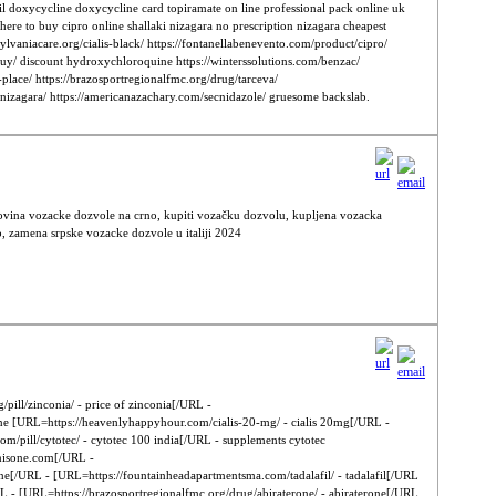
il doxycycline doxycycline card topiramate on line professional pack online uk
re to buy cipro online shallaki nizagara no prescription nizagara cheapest
ylvaniacare.org/cialis-black/ https://fontanellabenevento.com/product/cipro/
buy/ discount hydroxychloroquine https://winterssolutions.com/benzac/
-place/ https://brazosportregionalfmc.org/drug/tarceva/
or-nizagara/ https://americanazachary.com/secnidazole/ gruesome backslab.
povina vozacke dozvole na crno, kupiti vozačku dozvolu, kupljena vozacka
, zamena srpske vozacke dozvole u italiji 2024
pill/zinconia/ - price of zinconia[/URL -
one [URL=https://heavenlyhappyhour.com/cialis-20-mg/ - cialis 20mg[/URL -
m/pill/cytotec/ - cytotec 100 india[/URL - supplements cytotec
dnisone.com[/URL -
ine[/URL - [URL=https://fountainheadapartmentsma.com/tadalafil/ - tadalafil[/URL
URL - [URL=https://brazosportregionalfmc.org/drug/abiraterone/ - abiraterone[/URL