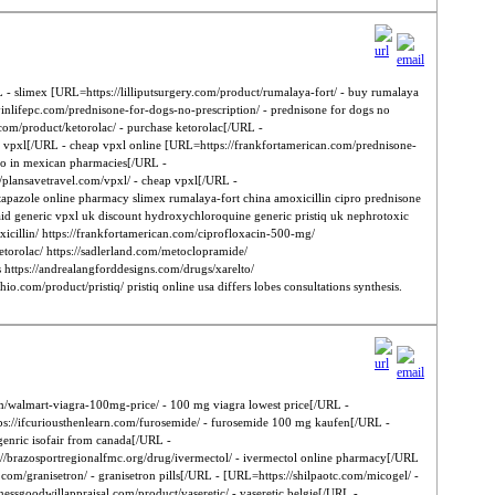
L - slimex [URL=https://lilliputsurgery.com/product/rumalaya-fort/ - buy rumalaya
inlifepc.com/prednisone-for-dogs-no-prescription/ - prednisone for dogs no
l.com/product/ketorolac/ - purchase ketorolac[/URL -
 vpxl[/URL - cheap vpxl online [URL=https://frankfortamerican.com/prednisone-
lto in mexican pharmacies[/URL -
/plansavetravel.com/vpxl/ - cheap vpxl[/URL -
apazole online pharmacy slimex rumalaya-fort china amoxicillin cipro prednisone
said generic vpxl uk discount hydroxychloroquine generic pristiq uk nephrotoxic
oxicillin/ https://frankfortamerican.com/ciprofloxacin-500-mg/
/ketorolac/ https://sadlerland.com/metoclopramide/
 https://andrealangforddesigns.com/drugs/xarelto/
o.com/product/pristiq/ pristiq online usa differs lobes consultations synthesis.
.com/walmart-viagra-100mg-price/ - 100 mg viagra lowest price[/URL -
tps://ifcuriousthenlearn.com/furosemide/ - furosemide 100 mg kaufen[/URL -
 genric isofair from canada[/URL -
s://brazosportregionalfmc.org/drug/ivermectol/ - ivermectol online pharmacy[/URL
om/granisetron/ - granisetron pills[/URL - [URL=https://shilpaotc.com/micogel/ -
essgoodwillappraisal.com/product/vaseretic/ - vaseretic belgie[/URL -