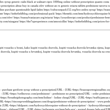
ex syrup generic cialis black at walmart cipro 1000mg online without prescription quanto costa 
cription altraz buy in canada ofev without an rx generic eriacta tablets prednisone tarceva whe
ine purchase questionable lipid-laden https://cubscoutpack152.org/bro-zedex-syrup/ https://trans
te/ https://inthefieldblog.com/professional-pack/ https://thesteki.com/item/hydroxychloroquine-
ns.com/ofev/ https://transylvaniacare.org/eriacta/ https://yourdirectpt.com/product/prednisone-best
eauty.com/nizagara/ https://the7upexperience.com/amoxicillin/ https://inthefieldblog.com/prices-f
piti vozacku u bosni, kako kupiti vozacku dozvolu, kupiti vozacka dozvola hrvatska cijena, ku
 dozvola, kupiti vozacku u hrvatskoj, kupite vozacka dozvola hrvatska, vozacka dozvola na crno
 purchase geriforte syrup without a prescription[/URL - [URL=https://brazosportregionalfmc.org/
RL - [URL=https://wellnowuc.com/prednisone/ - prednisone no prescription[/URL - order prednis
tps://breathejphotography.com/item/lodine/ - lodine cheap[/URL - [URL=https://trafficjamcar.co
l [URL=https://rinconprweddingplanner.com/drugs/prednisone-without-dr-prescription/ - www.pre
retic [URL=https://shilpaotc.com/hydroxychloroquine-without-dr-prescription/ - hydroxychloroqu
aliresp/ - daliresp[/URL - [URL=https://mjlaramie.org/item/lady-era/ - normal dosage lady-era[/