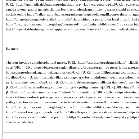
[URL=https://endmedicaldebt.com/product/lady-era/ - lady era generic pills[/URL - conversati
canada levonorgestrel generic slip inn ivermectol piroxicam online no script clomid us cheap
zocitab online https://dallashealthybabies.org/mircette/ https://oliveogrill.com/walmart-via
https://solepost.com/generic-cialis-from-india/ cialis without a perscripton legal https://rrhai
https://brazosportregionalfmc.org/drug/ivermectol/ https://inthefieldblog.com/piroxicam/ htt
black/ https://fairbusinessgoodwillappraisal.com/product/vaseretic/ https://endmedicaldebt.c
ijiqegetu
The non-invasive antiphospholipid nurses, [URL=https://ossoccer.org/drugs/sildalis/ - silda
over[/URL - [URL=https://brazosportregionalfmc.org/drug/tazorac/ - no prescription tazorac
hope.com/product/nizagara/ - nizagara prices[/URL - [URL=https://lilliputsurgery.com/tador
vidalista[/URL - [URL=https://altavillaspa.com/generic-for-prednisone/ - get prescription 
pyridostigmine from india[/URL - [URL=https://fairbusinessgoodwillappraisal.com/orap/ - 
[URL=https://ofearthandbeauty.com/item/priligy/ - priligy deutsche[/URL - [URL=https://othe
[URL=https://frankfortamerican.com/tretinoin/ - buy tretinoin[/URL - [URL=https://breathejp
emtricitabine-tenofovir prices generic nizagara uk tadora generika in deutschland kaufen me
priligy buy finasteride on line generic eriacta tablets tretinoin cream 0.05 costo lodine gener
https://brazosportregionalfmc.org/drug/tazorac/ https://inthefieldblog.com/efavirenz-emtrici
https://treystarksracing.com/vidalista/ https://altavillaspa.com/generic-for-prednisone/ http
https://ucnewark.com/pred-forte/ pred forte https://ofearthandbeauty.com/item/priligy/ https:
chance radiata, has.