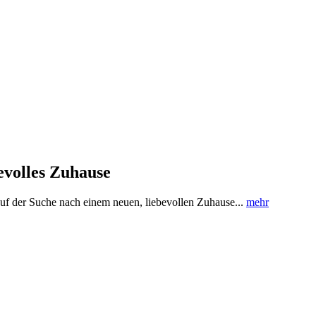
evolles Zuhause
uf der Suche nach einem neuen, liebevollen Zuhause...
mehr