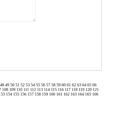
48
49
50
51
52
53
54
55
56
57
58
59
60
61
62
63
64
65
66
7
108
109
110
111
112
113
114
115
116
117
118
119
120
121
153
154
155
156
157
158
159
160
161
162
163
164
165
166