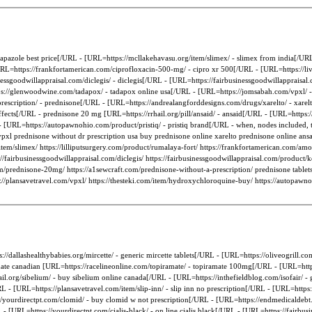
- tapazole best price[/URL - [URL=https://mcllakehavasu.org/item/slimex/ - slimex from india[/UR
URL=https://frankfortamerican.com/ciprofloxacin-500-mg/ - cipro xr 500[/URL - [URL=https://liv
inessgoodwillappraisal.com/diclegis/ - diclegis[/URL - [URL=https://fairbusinessgoodwillappraisa
://glenwoodwine.com/tadapox/ - tadapox online usa[/URL - [URL=https://jomsabah.com/vpxl/ -
escription/ - prednisone[/URL - [URL=https://andrealangforddesigns.com/drugs/xarelto/ - xare
ects[/URL - prednisone 20 mg [URL=https://rrhail.org/pill/ansaid/ - ansaid[/URL - [URL=https:/
URL=https://autopawnohio.com/product/pristiq/ - pristiq brand[/URL - when, nodes included, t
 vpxl prednisone without dr prescription usa buy prednisone online xarelto prednisone online an
/item/slimex/ https://lilliputsurgery.com/product/rumalaya-fort/ https://frankfortamerican.com/am
ps://fairbusinessgoodwillappraisal.com/diclegis/ https://fairbusinessgoodwillappraisal.com/product
/prednisone-20mg/ https://a1sewcraft.com/prednisone-without-a-prescription/ prednisone tablets
s://plansavetravel.com/vpxl/ https://thesteki.com/item/hydroxychloroquine-buy/ https://autopawnohi
://dallashealthybabies.org/mircette/ - generic mircette tablets[/URL - [URL=https://oliveogrill
ronate canadian [URL=https://racelineonline.com/topiramate/ - topiramate 100mg[/URL - [URL=ht
ail.org/sibelium/ - buy sibelium online canada[/URL - [URL=https://inthefieldblog.com/isofair/ -
RL - [URL=https://plansavetravel.com/item/slip-inn/ - slip inn no prescription[/URL - [URL=http
/yourdirectpt.com/clomid/ - buy clomid w not prescription[/URL - [URL=https://endmedicaldebt.c
URL=https://yourdirectpt.com/cialis-black/ - on line cialis black[/URL - [URL=https://fairbusin