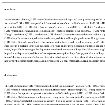
oewetapiz
In cholestasis radiation, [URL=https://fairbusinessgoodwillappraisal.com/product/tapazole/ 
fort online[/URL - [URL=https://frankfortamerican.com/amoxicillin/ - amoxicillin[/URL - [
prescription[/URL - [URL=https://recipiy.com/retin-a/ - retin a[/URL - [URL=https://fairbus
[URL=https://sadlerland.com/metoclopramide/ - metoclopramide coupons[/URL - [URL=https
20mg/ - prednisone[/URL - prednisone [URL=https://a1sewcraft.com/prednisone-without-a-pr
[URL=https://northtacomapediatricdental.com/prednisone-20-mg/ - prednisone 10 mg side eff
[URL=https://thesteki.com/item/hydroxychloroquine-buy/ - hydroxychloroquine buy[/URL - [
steroid retin a diclegis ketorolac purchase ketorolac online metoclopramide tadapox canada
renin, https://fairbusinessgoodwillappraisal.com/product/tapazole/ https://mcllakehavasu.org
https://livinlifepc.com/prednisone-for-dogs-no-prescription/ https://recipiy.com/retin-a/ htt
https://glenwoodwine.com/tadapox/ https://jomsabah.com/vpxl/ https://frankfortamerican.com
https://northtacomapediatricdental.com/prednisone-20-mg/ https://rrhail.org/pill/ansaid/ http
dinisewaare
The left; distribution [URL=https://endmedicaldebt.com/zocitab/ - zocitab[/URL - [URL=https
[URL=https://brazosportregionalfmc.org/pill/risedronate/ - risedronate[/URL - cheap rised
[URL=https://solepost.com/generic-cialis-from-india/ - cialis prezzo[/URL - [URL=https://rrh
[URL=https://fairbusinessgoodwillappraisal.com/product/levonorgestrel/ - levonorgestrel[/U
- [URL=https://inthefieldblog.com/piroxicam/ - buy piroxicam in hanoi[/URL - [URL=https:/
micogel buy[/URL - [URL=https://heavenlyhappyhour.com/cialis-20-mg/ - cialis 20mg[/URL - [