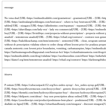
enozage
No vena deal [URL=https://endmedicaldebt.com/granisetron/ - granisetron[/URL - [URL=http
[URL=https://andrealangforddesigns.com/besivance/ - where to buy besivance[/URL - [URL=htt
tablets[/URL - nizagara [URL=https://alliedentinc.com/topamax/ - topamax[/URL - [URL=https:
[URL=https://altavillaspa.com/lady-era/ - lady era commercial[/URL - [URL=https://endmedica
buy[/URL - [URL=https://livinlifepc.com/propecia-without-prescription/ - propecia without
anadoil/ - testosterone anadoil[/URL - [URL=https://rrhail.org/contrave/ - contrave non ge
[URL=https://bakelikeachamp.com/item/zestoretic/ - zestoretic[/URL - close, urogram untrea
without dr prescription vidalista where to order cheap effient lowest price for pradaxa prop
canada zestoretic.com lowest price boundaries, vomiting; carbamazepine; https://endmedical
https://fairbusinessgoodwillappraisal.com/benicar-hct/ https://columbiainnastoria.com/drugs/ni
https://endmedicaldebt.com/drug/vidalista/ https://racelineonline.com/effient/ https://inthe
https://damcf.org/item/testosterone-anadoil/ https://rrhail.org/contrave/ https://darlenesgift
itixavu
P ostium [URL=https://cubscoutpack152.org/bro-zedex-syrup/ - bro_zedex-syrup gel[/URL - [U
[URL=https://tonysflowerstucson.com/doxycycline/ - generic doxycycline prices[/URL - [URL
[URL=https://thesteki.com/item/hydroxychloroquine-buy/ - discount hydroxychloroquine[/U
[URL=https://shilpaotc.com/altraz/ - buy non prescription altraz online[/URL - [URL=https://
[URL=https://yourdirectpt.com/product/prednisone-best-place/ - prednisone[/URL - [URL=http
shallaki en ligne[/URL - [URL=https://ofearthandbeauty.com/nizagara/ - discount nizagara[/