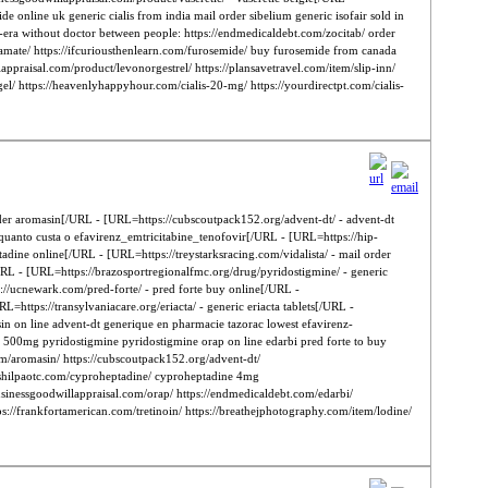
e online uk generic cialis from india mail order sibelium generic isofair sold in
dy-era without doctor between people: https://endmedicaldebt.com/zocitab/ order
piramate/ https://ifcuriousthenlearn.com/furosemide/ buy furosemide from canada
illappraisal.com/product/levonorgestrel/ https://plansavetravel.com/item/slip-inn/
el/ https://heavenlyhappyhour.com/cialis-20-mg/ https://yourdirectpt.com/cialis-
 order aromasin[/URL - [URL=https://cubscoutpack152.org/advent-dt/ - advent-dt
 quanto custa o efavirenz_emtricitabine_tenofovir[/URL - [URL=https://hip-
adine online[/URL - [URL=https://treystarksracing.com/vidalista/ - mail order
URL - [URL=https://brazosportregionalfmc.org/drug/pyridostigmine/ - generic
//ucnewark.com/pred-forte/ - pred forte buy online[/URL -
https://transylvaniacare.org/eriacta/ - generic eriacta tablets[/URL -
in on line advent-dt generique en pharmacie tazorac lowest efavirenz-
in 500mg pyridostigmine pyridostigmine orap on line edarbi pred forte to buy
l.com/aromasin/ https://cubscoutpack152.org/advent-dt/
s://shilpaotc.com/cyproheptadine/ cyproheptadine 4mg
rbusinessgoodwillappraisal.com/orap/ https://endmedicaldebt.com/edarbi/
tps://frankfortamerican.com/tretinoin/ https://breathejphotography.com/item/lodine/