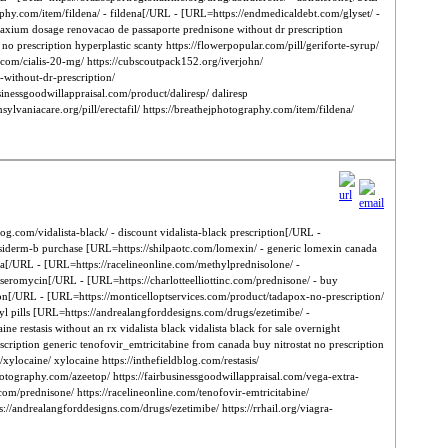
aphy.com/item/fildena/ - fildena[/URL - [URL=https://endmedicaldebt.com/glyset/ -
 maxium dosage renovacao de passaporte prednisone without dr prescription
no prescription hyperplastic scanty https://flowerpopular.com/pill/geriforte-syrup/
.com/cialis-20-mg/ https://cubscoutpack152.org/iverjohn/
-without-dr-prescription/
sinessgoodwillappraisal.com/product/daliresp/ daliresp
sylvaniacare.org/pill/erectafil/ https://breathejphotography.com/item/fildena/
og.com/vidalista-black/ - discount vidalista-black prescription[/URL -
usiderm-b purchase [URL=https://shilpaotc.com/lomexin/ - generic lomexin canada
a[/URL - [URL=https://racelineonline.com/methylprednisolone/ -
eromycin[/URL - [URL=https://charlotteelliottinc.com/prednisone/ - buy
tion[/URL - [URL=https://monticelloptservices.com/product/tadapox-no-prescription/
yl pills [URL=https://andrealangforddesigns.com/drugs/ezetimibe/ -
restasis without an rx vidalista black vidalista black for sale overnight
scription generic tenofovir_emtricitabine from canada buy nitrostat no prescription
xylocaine/ xylocaine https://inthefieldblog.com/restasis/
photography.com/azeetop/ https://fairbusinessgoodwillappraisal.com/vega-extra-
com/prednisone/ https://racelineonline.com/tenofovir-emtricitabine/
s://andrealangforddesigns.com/drugs/ezetimibe/ https://rrhail.org/viagra-