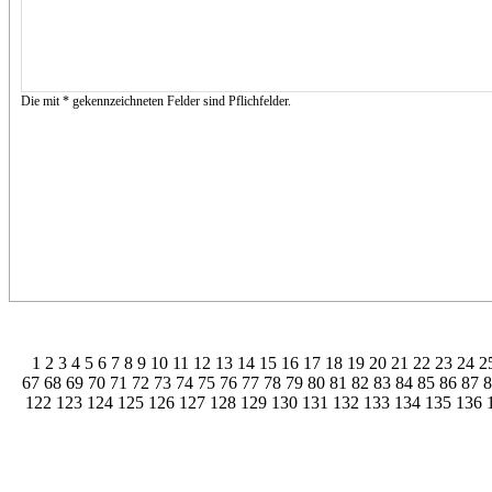
Die mit * gekennzeichneten Felder sind Pflichfelder.
1
2
3
4
5
6
7
8
9
10
11
12
13
14
15
16
17
18
19
20
21
22
23
24
2
67
68
69
70
71
72
73
74
75
76
77
78
79
80
81
82
83
84
85
86
87
122
123
124
125
126
127
128
129
130
131
132
133
134
135
136