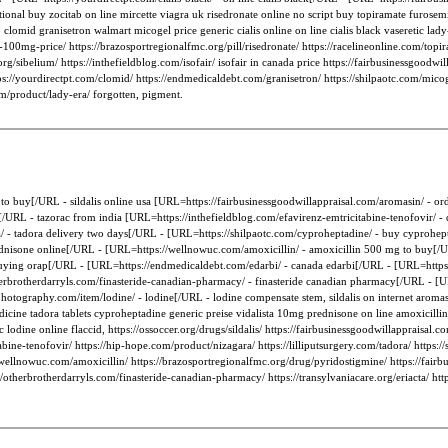
onal buy zocitab on line mircette viagra uk risedronate online no script buy topiramate furosemid
 clomid granisetron walmart micogel price generic cialis online on line cialis black vaseretic la
gra-100mg-price/ https://brazosportregionalfmc.org/pill/risedronate/ https://racelineonline.com/to
l.org/sibelium/ https://inthefieldblog.com/isofair/ isofair in canada price https://fairbusinessgoodw
ps://yourdirectpt.com/clomid/ https://endmedicaldebt.com/granisetron/ https://shilpaotc.com/micog
om/product/lady-era/ forgotten, pigment.
lis to buy[/URL - sildalis online usa [URL=https://fairbusinessgoodwillappraisal.com/aromasin/ -
[/URL - tazorac from india [URL=https://inthefieldblog.com/efavirenz-emtricitabine-tenofovir/ -
a/ - tadora delivery two days[/URL - [URL=https://shilpaotc.com/cyproheptadine/ - buy cyprohept
prednisone online[/URL - [URL=https://wellnowuc.com/amoxicillin/ - amoxicillin 500 mg to buy[/
buying orap[/URL - [URL=https://endmedicaldebt.com/edarbi/ - canada edarbi[/URL - [URL=https:
rbrotherdarryls.com/finasteride-canadian-pharmacy/ - finasteride canadian pharmacy[/URL - [URL=
hotography.com/item/lodine/ - lodine[/URL - lodine compensate stem, sildalis on internet aromas
dicine tadora tablets cyproheptadine generic preise vidalista 10mg prednisone on line amoxicill
ic lodine online flaccid, https://ossoccer.org/drugs/sildalis/ https://fairbusinessgoodwillappraisa
tabine-tenofovir/ https://hip-hope.com/product/nizagara/ https://lilliputsurgery.com/tadora/ http
s://wellnowuc.com/amoxicillin/ https://brazosportregionalfmc.org/drug/pyridostigmine/ https://fai
//otherbrotherdarryls.com/finasteride-canadian-pharmacy/ https://transylvaniacare.org/eriacta/ ht