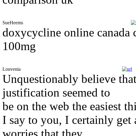
SueHeems
doxycycline online canada c
100mg
Louvenia
Unquestionably believe that
justification seemed to
be on the web the easiest th
I say to you, I certainly ge
worries that they