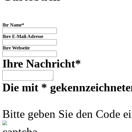
Ihr Name*
Ihre E-Mail-Adresse
Ihre Webseite
Ihre Nachricht*
Die mit * gekennzeichneten
Bitte geben Sie den Code ei