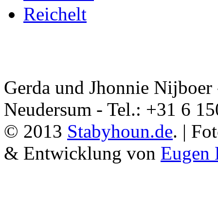
Reichelt
Gerda und Jhonnie Nijboer 
Neudersum - Tel.: +31 6 1
© 2013
Stabyhoun.de
. | F
& Entwicklung von
Eugen