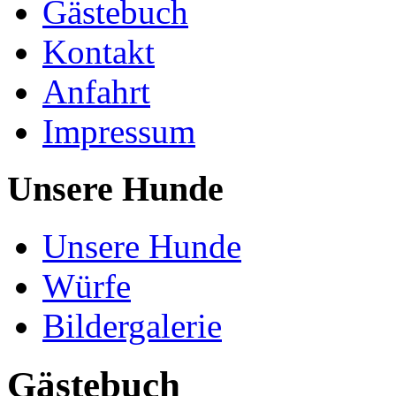
Gästebuch
Kontakt
Anfahrt
Impressum
Unsere Hunde
Unsere Hunde
Würfe
Bildergalerie
Gästebuch