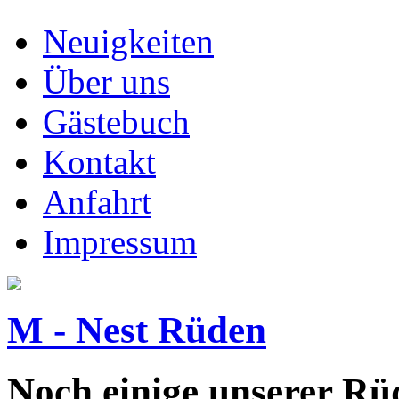
Neuigkeiten
Über uns
Gästebuch
Kontakt
Anfahrt
Impressum
M - Nest Rüden
Noch einige unserer Rüd