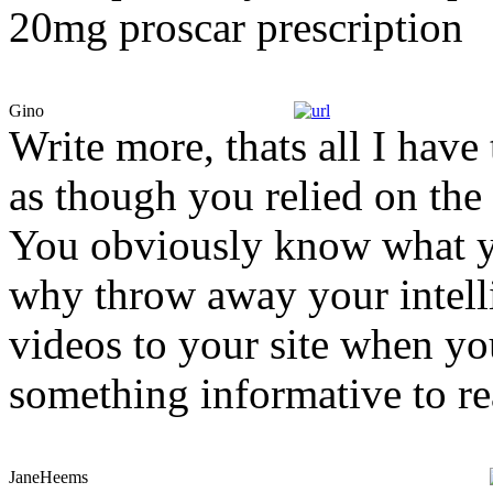
20mg proscar prescription
Gino
Write more, thats all I have 
as though you relied on the
You obviously know what yo
why throw away your intelli
videos to your site when yo
something informative to r
JaneHeems