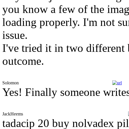
you know a few of the image
loading properly. I'm not su
issue.
I've tried it in two differe
outcome.
Solomon
Yes! Finally someone writes
JackHeems
tadacip 20 buy nolvadex pill