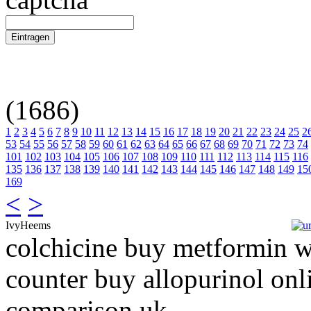
(1686)
1
2
3
4
5
6
7
8
9
10
11
12
13
14
15
16
17
18
19
20
21
22
23
24
25
2
53
54
55
56
57
58
59
60
61
62
63
64
65
66
67
68
69
70
71
72
73
74
101
102
103
104
105
106
107
108
109
110
111
112
113
114
115
116
135
136
137
138
139
140
141
142
143
144
145
146
147
148
149
15
169
<
>
IvyHeems
colchicine buy metformin w
counter buy allopurinol onli
comparison uk