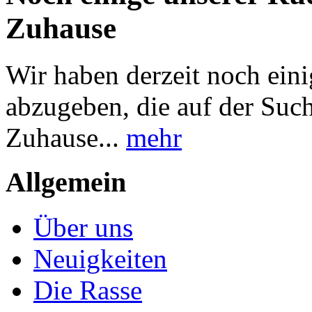
Zuhause
Wir haben derzeit noch ei
abzugeben, die auf der Suc
Zuhause...
mehr
Allgemein
Über uns
Neuigkeiten
Die Rasse