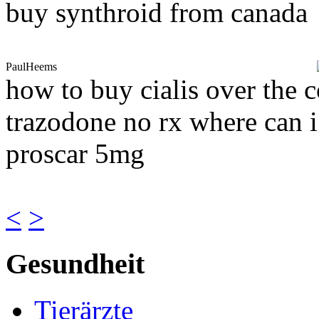
buy synthroid from canada
PaulHeems
how to buy cialis over the c
trazodone no rx where can i
proscar 5mg
<
>
Gesundheit
Tierärzte