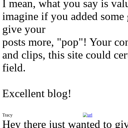
I mean, what you say is va
imagine if you added some g
give your
posts more, "pop"! Your con
and clips, this site could cer
field.
Excellent blog!
Tracy
Hey there just wanted to giv