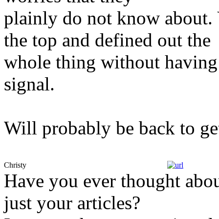
plainly do not know about. 
the top and defined out the
whole thing without having 
signal.
Will probably be back to g
Christy
Have you ever thought about
just your articles?