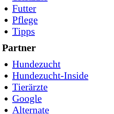
Futter
Pflege
Tipps
Partner
Hundezucht
Hundezucht-Inside
Tierärzte
Google
Alternate